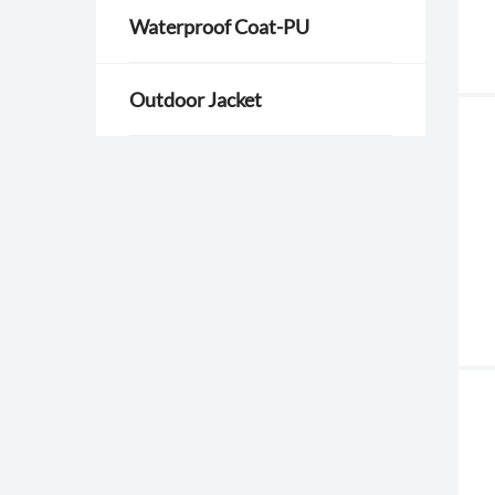
Waterproof Coat-PU
Outdoor Jacket