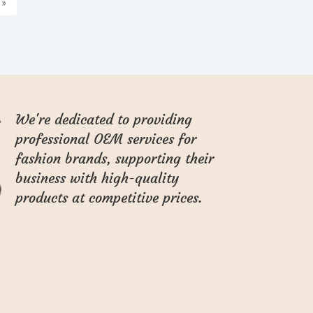
»
We're dedicated to providing
professional OEM services for
fashion brands, supporting their
business with high-quality
products at competitive prices.