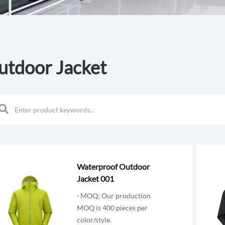
utdoor Jacket
Waterproof Outdoor
Jacket 001
· MOQ: Our production
MOQ is 400 pieces per
color/style.