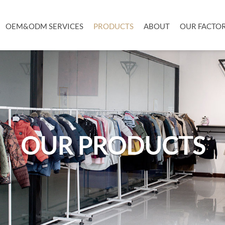
OEM&ODM SERVICES
PRODUCTS
ABOUT
OUR FACTO
OUR PRODUCTS