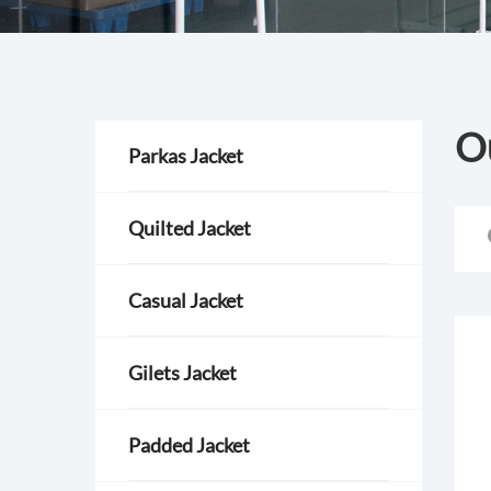
O
Parkas Jacket
Quilted Jacket
Casual Jacket
Gilets Jacket
Padded Jacket