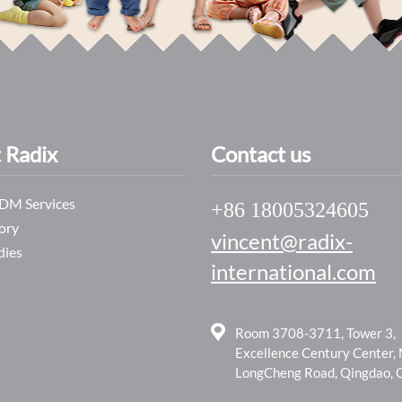
 Radix
Contact us
M Services
+86 18005324605
ory
vincent@radix-
dies
international.com
Room 3708-3711, Tower 3,
Excellence Century Center,
LongCheng Road, Qingdao, 