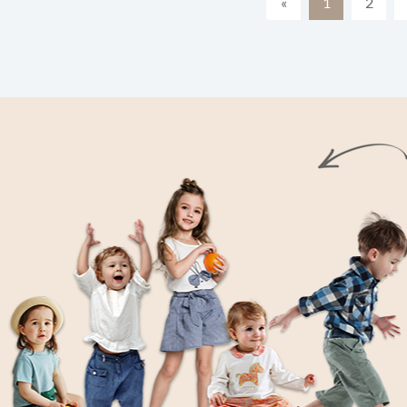
«
1
2