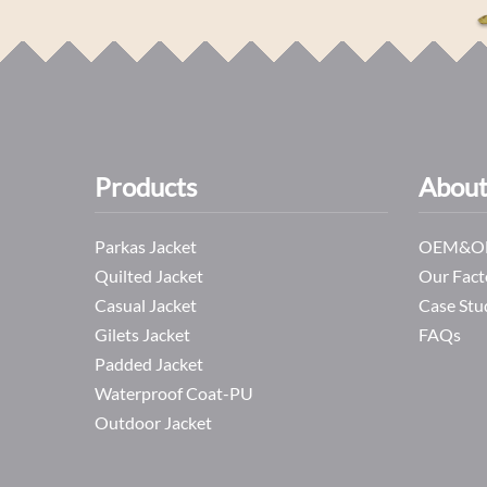
Products
About
Parkas Jacket
OEM&OD
Quilted Jacket
Our Fact
Casual Jacket
Case Stu
Gilets Jacket
FAQs
Padded Jacket
Waterproof Coat-PU
Outdoor Jacket