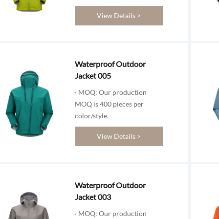
View Details >
Waterproof Outdoor
Jacket 005
· MOQ: Our production
MOQ is 400 pieces per
color/style.
View Details >
Waterproof Outdoor
Jacket 003
· MOQ: Our production