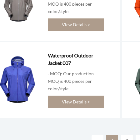
MOQ is 400 pieces per
color/style.
View Details >
Waterproof Outdoor
Jacket 007
· MOQ: Our production
MOQ is 400 pieces per
color/style.
View Details >