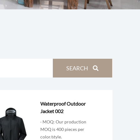
Waterproof Outdoor
Jacket 002
· MOQ: Our production
MOQ is 400 pieces per
color/style.