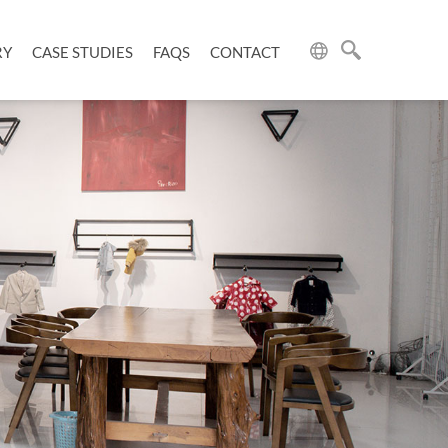
RY
CASE STUDIES
FAQS
CONTACT