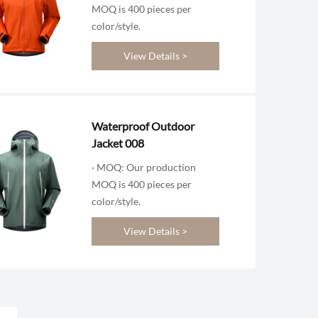
MOQ is 400 pieces per
color/style.
View Details >
Waterproof Outdoor
Jacket 008
· MOQ: Our production
MOQ is 400 pieces per
color/style.
View Details >