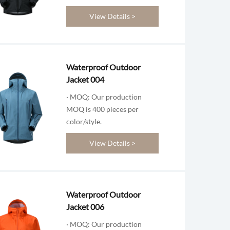
View Details >
Waterproof Outdoor
Jacket 004
· MOQ: Our production
MOQ is 400 pieces per
color/style.
View Details >
Waterproof Outdoor
Jacket 006
· MOQ: Our production