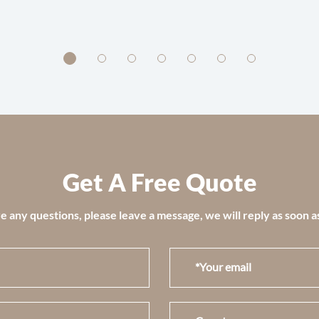
Get A Free Quote
e any questions, please leave a message, we will reply as soon a