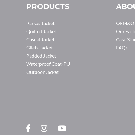
PRODUCTS
ABO
Parkas Jacket
OEM&OD
Quilted Jacket
Our Fact
Casual Jacket
Case Stu
Gilets Jacket
FAQs
Padded Jacket
Waterproof Coat-PU
Outdoor Jacket