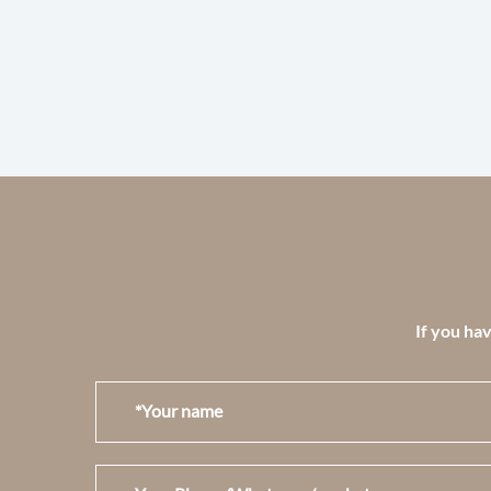
If you hav