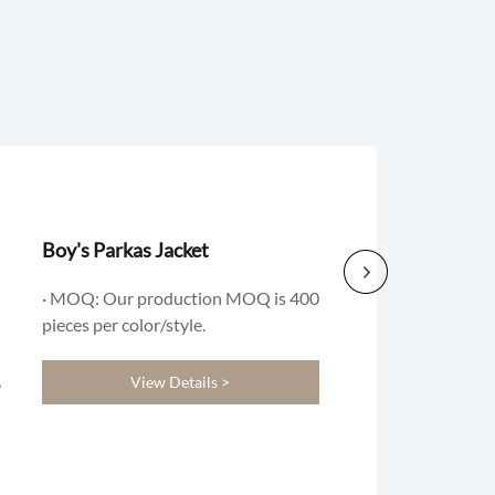
Boy's Parkas Jacket
· MOQ: Our production MOQ is 400
pieces per color/style.
View Details >