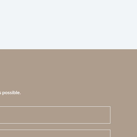
s possible.