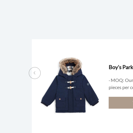
Boy's Park
· MOQ: Our
pieces per c