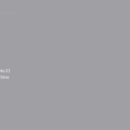
 No.31
China