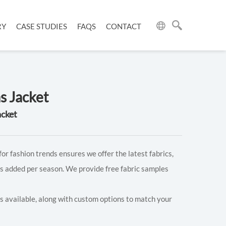
RY
CASE STUDIES
FAQS
CONTACT
s Jacket
acket
for fashion trends ensures we offer the latest fabrics,
s added per season. We provide free fabric samples
rs available, along with custom options to match your