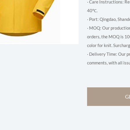
· Care Instructions:
40℃.
· Port: Qingdao, Shand
· MOQ: Our production
orders, the MOQ is 10
color for knit. Surchar
· Delivery Time: Our p
comments, with all iss
G