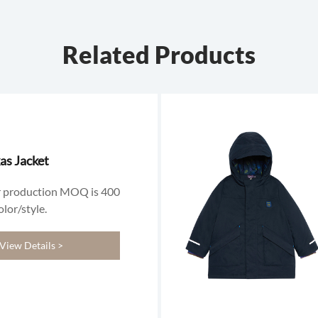
Related Products
as Jacket
 production MOQ is 400
olor/style.
View Details >