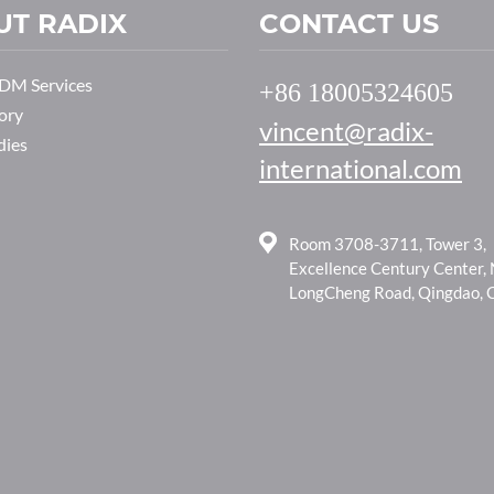
UT RADIX
CONTACT US
M Services
+86 18005324605
ory
vincent@radix-
dies
international.com
Room 3708-3711, Tower 3,
Excellence Century Center,
LongCheng Road, Qingdao, 