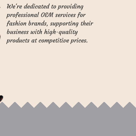
We're dedicated to providing
professional OEM services for
fashion brands, supporting their
business with high-quality
products at competitive prices.