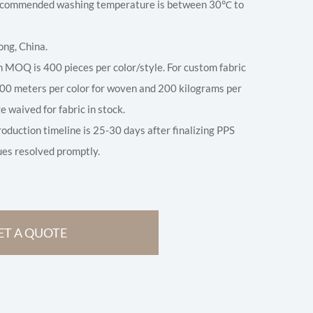
 Recommended washing temperature is between 30℃ to
ong, China.
 MOQ is 400 pieces per color/style. For custom fabric
00 meters per color for woven and 200 kilograms per
ge waived for fabric in stock.
roduction timeline is 25-30 days after finalizing PPS
ues resolved promptly.
ET A QUOTE