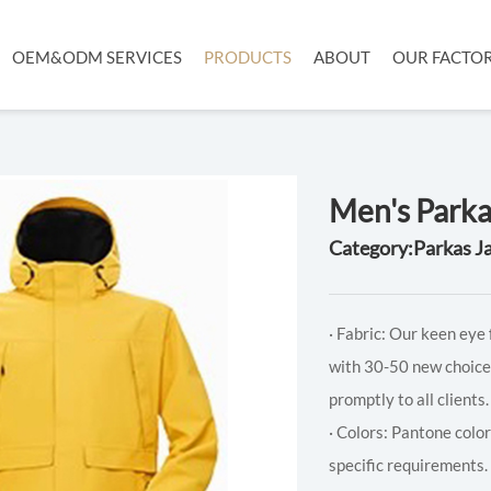
OEM&ODM SERVICES
PRODUCTS
ABOUT
OUR FACTO
Men's Parka
Category:Parkas J
· Fabric: Our keen eye 
with 30-50 new choice
promptly to all clients.
· Colors: Pantone colo
specific requirements.